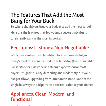
The Features That Add the Most
Bang for Your Buck
So, where should you focus your budget to add the most value?
Here are the features that Toowoomba buyers and valuers
consistently rank as the most important.
Benchtops: Is Stone a Non-Negotiable?
While modern laminate benchtops have improved a lot, in
today's market, an engineered stone benchtop (from brands like
Caesarstone or Essastone) is a strong expectation for most
buyers. It signals quality, durability, and modern style. If your
budget allows, upgrading from laminate to stone is one of the
single best ways to add perceived and real value to your kitchen.
Appliances: Clean, Modern, and
Functional