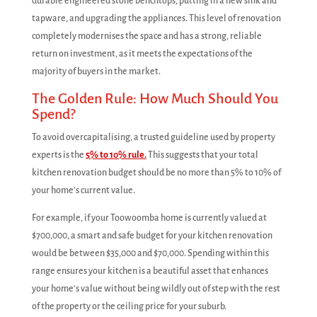
durable engineered stone benchtops, putting in a new sink and
tapware, and upgrading the appliances. This level of renovation
completely modernises the space and has a strong, reliable
return on investment, as it meets the expectations of the
majority of buyers in the market.
The Golden Rule: How Much Should You
Spend?
To avoid overcapitalising, a trusted guideline used by property
experts is the
5% to 10% rule.
This suggests that your total
kitchen renovation budget should be no more than 5% to 10% of
your home's current value.
For example, if your Toowoomba home is currently valued at
$700,000, a smart and safe budget for your kitchen renovation
would be between $35,000 and $70,000. Spending within this
range ensures your kitchen is a beautiful asset that enhances
your home's value without being wildly out of step with the rest
of the property or the ceiling price for your suburb.