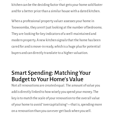
kitchen can be the deciding factor that gets your home sold faster
and for a better price than a similar house with a dated kitchen.
When a professional property valuer assesses your home in
Toowoomba, they aren't just looking at the number of bedrooms.
They are looking for key indicators of a well-maintained and
modern property. A new kitchen signals that the home has been
cared for and is move-in ready, which is a huge plus for potential
buyers and can directly translate to a higher valuation.
Smart Spending: Matching Your
Budget to Your Home's Value
Not all renovations are created equal. The amount of value you
add is directly linked to how wisely you spend your money. The
key is to match the scale of your renovation to the overall value
of your home to avoid "overcapitalising"—that is, spending more
on a renovation than you can ever get back when you sell.