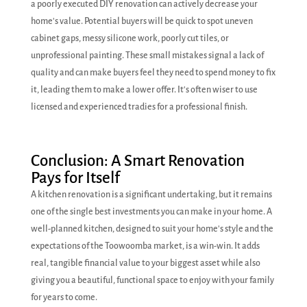
a poorly executed DIY renovation can actively decrease your
home's value. Potential buyers will be quick to spot uneven
cabinet gaps, messy silicone work, poorly cut tiles, or
unprofessional painting. These small mistakes signal a lack of
quality and can make buyers feel they need to spend money to fix
it, leading them to make a lower offer. It's often wiser to use
licensed and experienced tradies for a professional finish.
Conclusion: A Smart Renovation
Pays for Itself
A kitchen renovation is a significant undertaking, but it remains
one of the single best investments you can make in your home. A
well-planned kitchen, designed to suit your home's style and the
expectations of the Toowoomba market, is a win-win. It adds
real, tangible financial value to your biggest asset while also
giving you a beautiful, functional space to enjoy with your family
for years to come.