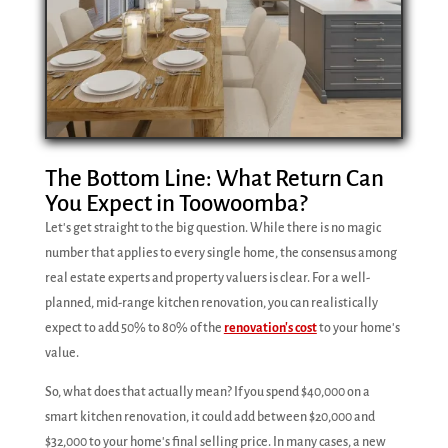
The Bottom Line: What Return Can
You Expect in Toowoomba?
Let's get straight to the big question. While there is no magic
number that applies to every single home, the consensus among
real estate experts and property valuers is clear. For a well-
planned, mid-range kitchen renovation, you can realistically
expect to add 50% to 80% of the
renovation's cost
to your home's
value.
So, what does that actually mean? If you spend $40,000 on a
smart kitchen renovation, it could add between $20,000 and
$32,000 to your home's final selling price. In many cases, a new