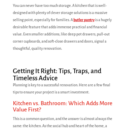
You can never have too much storage. A kitchen that is well-
designed with plenty of clever storage solutions is a massive
selling point, especially for families. A
butler pantry
is a hugely
desirable feature that adds immense practical and financial
value. Even smaller additions, like deep pot drawers, pull-out
corner cupboards, and soft-close drawers and doors, signal a
thoughtful, quality renovation.
Getting It Right: Tips, Traps, and
Timeless Advice
Planning is key to a successful renovation. Here are a few final
tips to ensure your project is a smart investment.
Kitchen vs. Bathroom: Which Adds More
Value First?
This is a common question, and the answer is almost always the
same: the kitchen. As the social hub and heart of the home, a