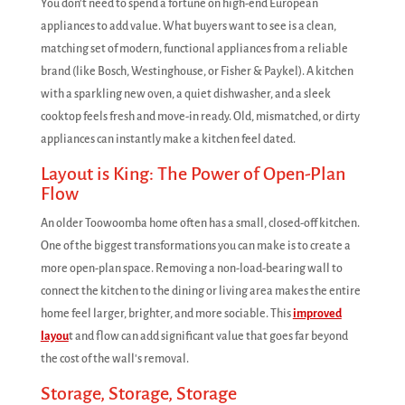
You don't need to spend a fortune on high-end European
appliances to add value. What buyers want to see is a clean,
matching set of modern, functional appliances from a reliable
brand (like Bosch, Westinghouse, or Fisher & Paykel). A kitchen
with a sparkling new oven, a quiet dishwasher, and a sleek
cooktop feels fresh and move-in ready. Old, mismatched, or dirty
appliances can instantly make a kitchen feel dated.
Layout is King: The Power of Open-Plan
Flow
An older Toowoomba home often has a small, closed-off kitchen.
One of the biggest transformations you can make is to create a
more open-plan space. Removing a non-load-bearing wall to
connect the kitchen to the dining or living area makes the entire
home feel larger, brighter, and more sociable. This
improved
layou
t and flow can add significant value that goes far beyond
the cost of the wall's removal.
Storage, Storage, Storage