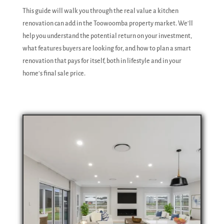
This guide will walk you through the real value a kitchen
renovation can add in the Toowoomba property market. We'll
help you understand the potential return on your investment,
what features buyers are looking for, and how to plan a smart
renovation that pays for itself, both in lifestyle and in your
home's final sale price.