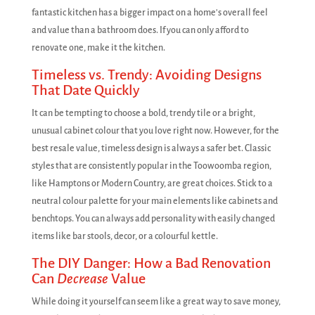
fantastic kitchen has a bigger impact on a home's overall feel
and value than a bathroom does. If you can only afford to
renovate one, make it the kitchen.
Timeless vs. Trendy: Avoiding Designs
That Date Quickly
It can be tempting to choose a bold, trendy tile or a bright,
unusual cabinet colour that you love right now. However, for the
best resale value, timeless design is always a safer bet. Classic
styles that are consistently popular in the Toowoomba region,
like Hamptons or Modern Country, are great choices. Stick to a
neutral colour palette for your main elements like cabinets and
benchtops. You can always add personality with easily changed
items like bar stools, decor, or a colourful kettle.
The DIY Danger: How a Bad Renovation
Can
Decrease
Value
While doing it yourself can seem like a great way to save money,