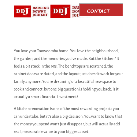
CONTACT
US
You love your Toowoomba home. You love the neighbourhood,
the garden, and the memories you’ve made. But the kitchen? It
feels a bit stuck in the 90s. The benchtops are scratched, the
cabinet doors are dated, and the layout just doesn’t work for your
family anymore. You're dreaming of a beautiful new space to
cook and connect, but one big question is holding you back: Is it
actually a smart financial investment?
A kitchen renovation is one of the most rewarding projects you
can undertake, but it's also a big decision. You want to know that
the money you spend won't just disappear, but will actually add
real, measurable value to your biggest asset.