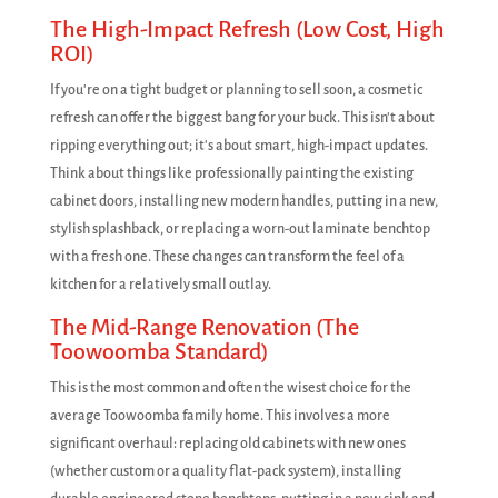
The High-Impact Refresh (Low Cost, High
ROI)
If you're on a tight budget or planning to sell soon, a cosmetic
refresh can offer the biggest bang for your buck. This isn't about
ripping everything out; it's about smart, high-impact updates.
Think about things like professionally painting the existing
cabinet doors, installing new modern handles, putting in a new,
stylish splashback, or replacing a worn-out laminate benchtop
with a fresh one. These changes can transform the feel of a
kitchen for a relatively small outlay.
The Mid-Range Renovation (The
Toowoomba Standard)
This is the most common and often the wisest choice for the
average Toowoomba family home. This involves a more
significant overhaul: replacing old cabinets with new ones
(whether custom or a quality flat-pack system), installing