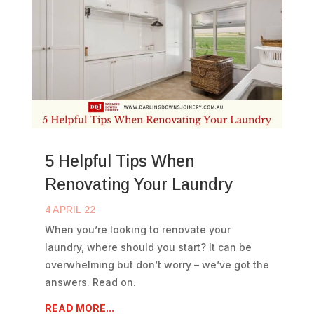
5 Helpful Tips When
Renovating Your Laundry
4 APRIL 22
When you’re looking to renovate your
laundry, where should you start? It can be
overwhelming but don’t worry – we’ve got the
answers. Read on.
READ MORE...