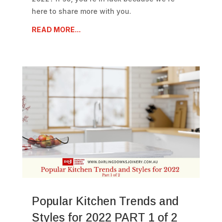
here to share more with you.
READ MORE...
Popular Kitchen Trends and
Styles for 2022 PART 1 of 2