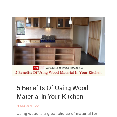
5 Benefits Of Using Wood
Material In Your Kitchen
4 MARCH 22
Using wood is a great choice of material for