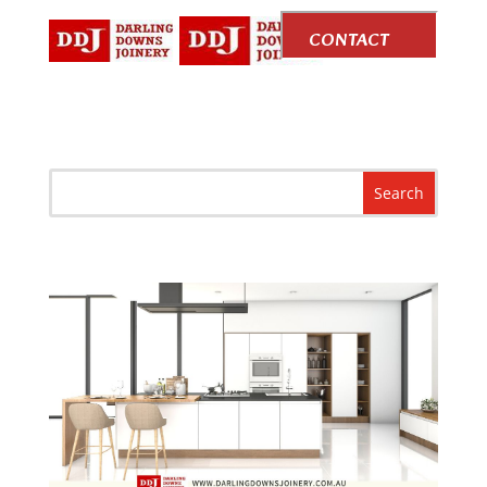
CONTACT
US