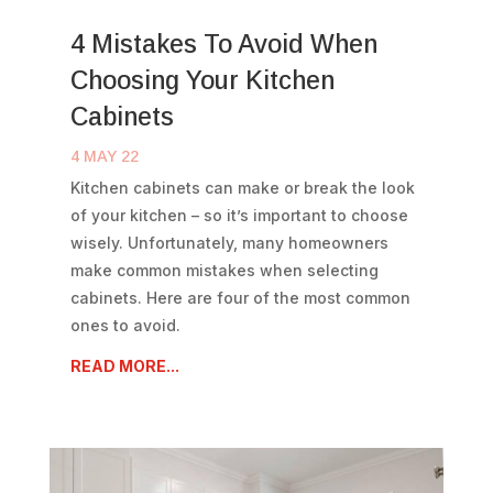
4 Mistakes To Avoid When
Choosing Your Kitchen
Cabinets
4 MAY 22
Kitchen cabinets can make or break the look
of your kitchen – so it’s important to choose
wisely. Unfortunately, many homeowners
make common mistakes when selecting
cabinets. Here are four of the most common
ones to avoid.
READ MORE...