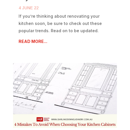
4 JUNE 22
If you’re thinking about renovating your
kitchen soon, be sure to check out these
popular trends. Read on to be updated.
READ MORE...