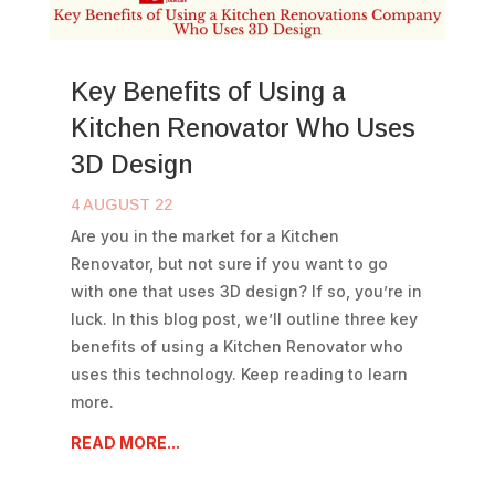
Key Benefits of Using a
Kitchen Renovator Who Uses
3D Design
4 AUGUST 22
Are you in the market for a Kitchen
Renovator, but not sure if you want to go
with one that uses 3D design? If so, you’re in
luck. In this blog post, we’ll outline three key
benefits of using a Kitchen Renovator who
uses this technology. Keep reading to learn
more.
READ MORE...