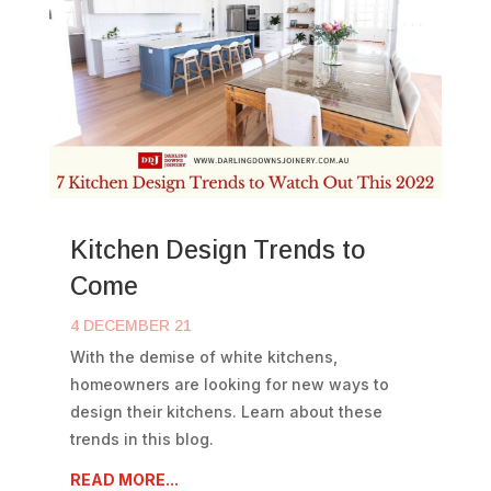
Kitchen Design Trends to
Come
4 DECEMBER 21
With the demise of white kitchens,
homeowners are looking for new ways to
design their kitchens. Learn about these
trends in this blog.
READ MORE...