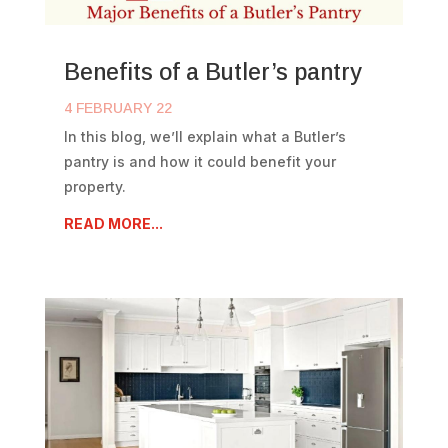
Benefits of a Butler’s pantry
4 FEBRUARY 22
In this blog, we’ll explain what a Butler’s
pantry is and how it could benefit your
property.
READ MORE...