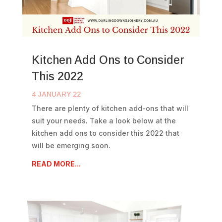
Kitchen Add Ons to Consider
This 2022
4 JANUARY 22
There are plenty of kitchen add-ons that will
suit your needs. Take a look below at the
kitchen add ons to consider this 2022 that
will be emerging soon.
READ MORE...