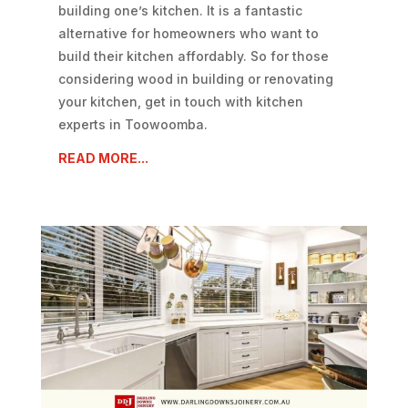
building one’s kitchen. It is a fantastic
alternative for homeowners who want to
build their kitchen affordably. So for those
considering wood in building or renovating
your kitchen, get in touch with kitchen
experts in Toowoomba.
READ MORE...