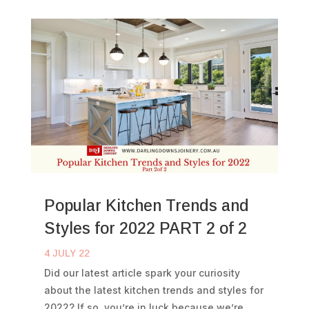
Popular Kitchen Trends and
Styles for 2022 PART 2 of 2
4 JULY 22
Did our latest article spark your curiosity
about the latest kitchen trends and styles for
2022? If so, you’re in luck because we’re