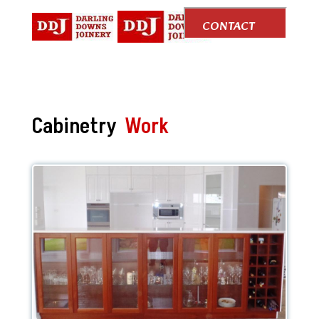
CONTACT
US
Cabinetry
Work