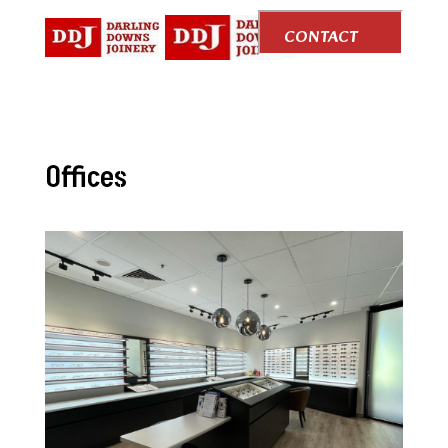
CONTACT
US
Offices