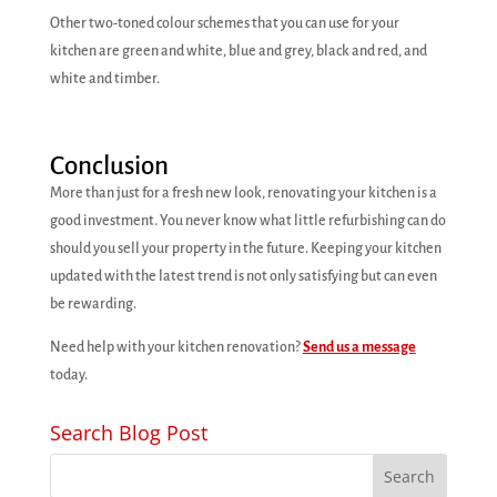
Other two-toned colour schemes that you can use for your
kitchen are green and white, blue and grey, black and red, and
white and timber.
Conclusion
More than just for a fresh new look, renovating your kitchen is a
good investment. You never know what little refurbishing can do
should you sell your property in the future. Keeping your kitchen
updated with the latest trend is not only satisfying but can even
be rewarding.
Need help with your kitchen renovation?
Send us a message
today.
Search Blog Post