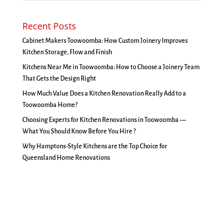
Recent Posts
Cabinet Makers Toowoomba: How Custom Joinery Improves
Kitchen Storage, Flow and Finish
Kitchens Near Me in Toowoomba: How to Choose a Joinery Team
That Gets the Design Right
How Much Value Does a Kitchen Renovation Really Add to a
Toowoomba Home?
Choosing Experts for Kitchen Renovations in Toowoomba —
What You Should Know Before You Hire ?
Why Hamptons-Style Kitchens are the Top Choice for
Queensland Home Renovations