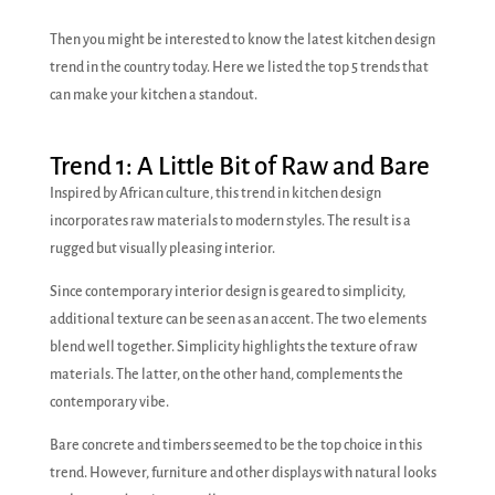
Then you might be interested to know the latest kitchen design
trend in the country today. Here we listed the top 5 trends that
can make your kitchen a standout.
Trend 1: A Little Bit of Raw and Bare
Inspired by African culture, this trend in kitchen design
incorporates raw materials to modern styles. The result is a
rugged but visually pleasing interior.
Since contemporary interior design is geared to simplicity,
additional texture can be seen as an accent. The two elements
blend well together. Simplicity highlights the texture of raw
materials. The latter, on the other hand, complements the
contemporary vibe.
Bare concrete and timbers seemed to be the top choice in this
trend. However, furniture and other displays with natural looks