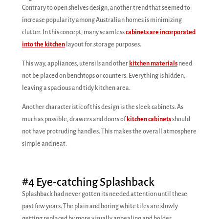
Contrary to open shelves design, another trend that seemed to
increase popularity among Australian homes is minimizing
clutter. In this concept, many seamless
cabinets are incorporated
into the kitchen
layout for storage purposes.
This way, appliances, utensils and other
kitchen materials
need
not be placed on benchtops or counters. Everything is hidden,
leaving a spacious and tidy kitchen area.
Another characteristic of this design is the sleek cabinets. As
much as possible, drawers and doors of
kitchen cabinets
should
not have protruding handles. This makes the overall atmosphere
simple and neat.
#4 Eye-catching Splashback
Splashback had never gotten its needed attention until these
past few years. The plain and boring white tiles are slowly
getting replaced by more visually appealing and bolder