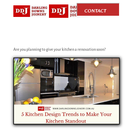
CONTACT
US
Are you planning to give your kitchen a renovation soon?