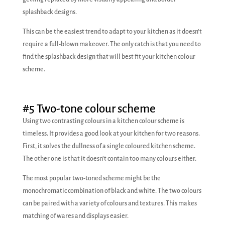
splashback designs.
This can be the easiest trend to adapt to your kitchen as it doesn’t
require a full-blown makeover. The only catch is that you need to
find the splashback design that will best fit your kitchen colour
scheme.
#5 Two-tone colour scheme
Using two contrasting colours in a kitchen colour scheme is
timeless. It provides a good look at your kitchen for two reasons.
First, it solves the dullness of a single coloured kitchen scheme.
The other one is that it doesn’t contain too many colours either.
The most popular two-toned scheme might be the
monochromatic combination of black and white. The two colours
can be paired with a variety of colours and textures. This makes
matching of wares and displays easier.