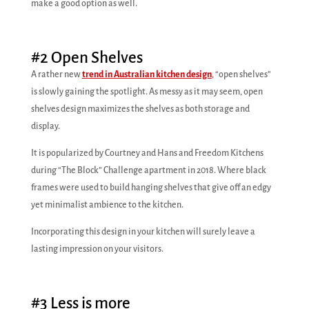
make a good option as well.
#2 Open Shelves
A rather new
trend in Australian kitchen design
, “open shelves”
is slowly gaining the spotlight. As messy as it may seem, open
shelves design maximizes the shelves as both storage and
display.
It is popularized by Courtney and Hans and Freedom Kitchens
during “The Block” Challenge apartment in 2018. Where black
frames were used to build hanging shelves that give off an edgy
yet minimalist ambience to the kitchen.
Incorporating this design in your kitchen will surely leave a
lasting impression on your visitors.
#3 Less is more